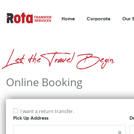
Home
Corporate
Our 
Let the Travel Begin.
Online Booking
I want a return transfer.
Pick Up Address
D