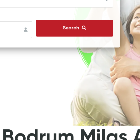
Search
 Bodrum Milas A