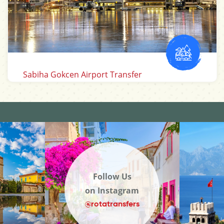
Antalya Airport Transfer
Follow Us
on Instagram
@rotatransfers