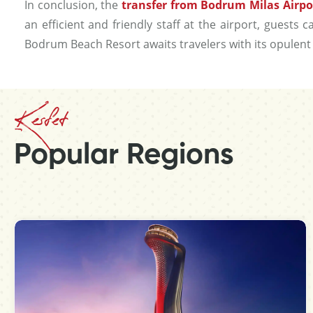
In conclusion, the
transfer from Bodrum Milas Airpo
an efficient and friendly staff at the airport, guests
Bodrum Beach Resort awaits travelers with its opulent 
Kesfet
Popular Regions