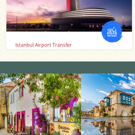
Mugla Dalaman Airport Transfer