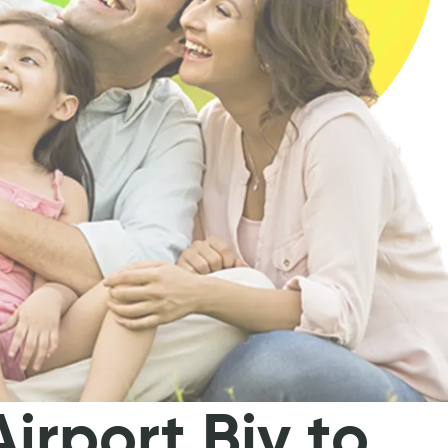
irport Bjv to