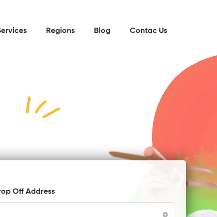
Services
Regions
Blog
Contac Us
rop Off Address