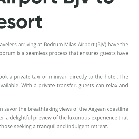
esort
avelers arriving at Bodrum Milas Airport (BJV) have the
n Bodrum is a seamless process that ensures guests have
k a private taxi or minivan directly to the hotel. The
vailable. With a private transfer, guests can relax and
 savor the breathtaking views of the Aegean coastline
er a delightful preview of the luxurious experience that
those seeking a tranquil and indulgent retreat.