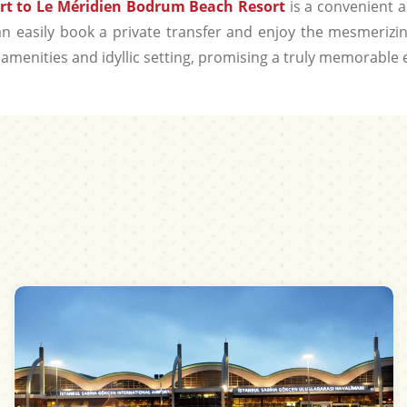
rt to Le Méridien Bodrum Beach Resort
is a convenient a
 can easily book a private transfer and enjoy the mesmeriz
amenities and idyllic setting, promising a truly memorable 