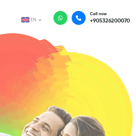
Call now
EN
+905326200070