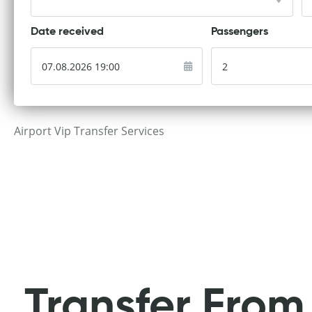
Date received
Passengers
Airport Vip Transfer Services
Transfer From