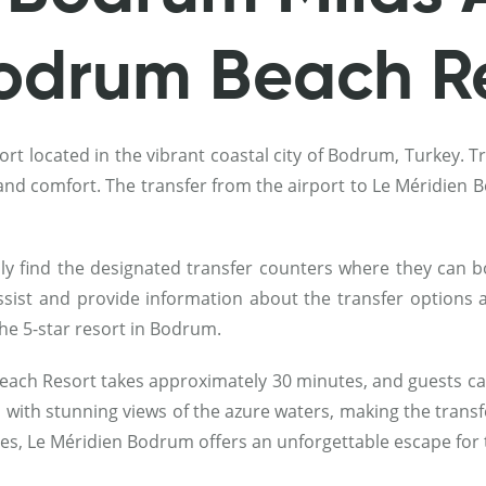
Bodrum Beach R
t located in the vibrant coastal city of Bodrum, Turkey. Tr
e and comfort. The transfer from the airport to Le Méridie
ly find the designated transfer counters where they can boo
assist and provide information about the transfer options a
the 5-star resort in Bodrum.
each Resort takes approximately 30 minutes, and guests can
n with stunning views of the azure waters, making the transf
ces, Le Méridien Bodrum offers an unforgettable escape for 