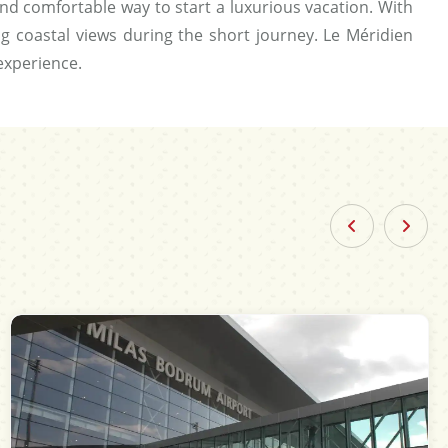
nd comfortable way to start a luxurious vacation. With
ing coastal views during the short journey. Le Méridien
experience.