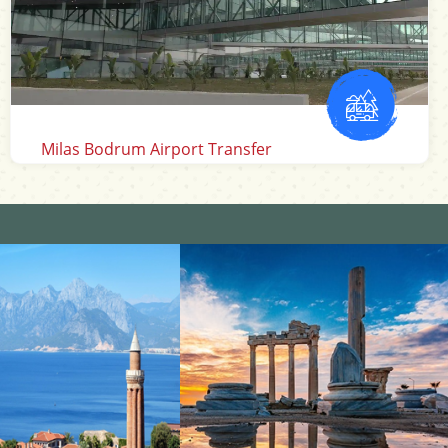
Izmir Airport Transfer