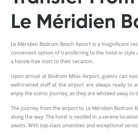
Le Méridien 
Le Méridien Bodrum Beach Resort is a magnificent resor
convenient option of transferring to the hotel in styl
a hassle-free start to their vacation.
Upon arrival at Bodrum Milas Airport, guests can easi
well-trained staff at the airport are always ready to 
enjoy the scenic journey, as they are whisked away to 
The journey from the airport to Le Méridien Bodrum B
along the way. The hotel is nestled in a serene locatio
awaits. With top-class amenities and exceptional servi