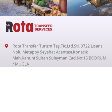
Rota Transfer Turizm Taş.Tic.Ltd.Şti. 9722 Lisans
Nolu Metapoy Seyahat Acentası.Konacık
Mah.Kanuni Sultan Süleyman Cad.No:15 BODRUM
/ MUĞLA
+905326200070
+905326200070