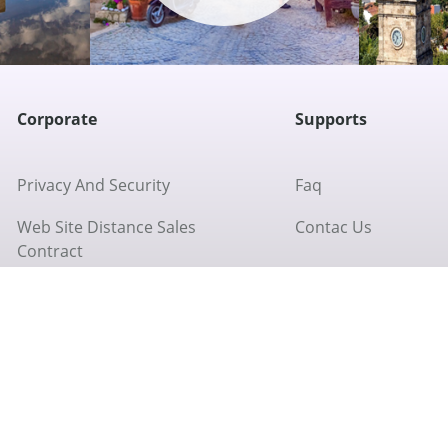
Corporate
Supports
Privacy And Security
Faq
Web Site Distance Sales
Contac Us
Contract
Return Policy
About Us
Cookie Policy