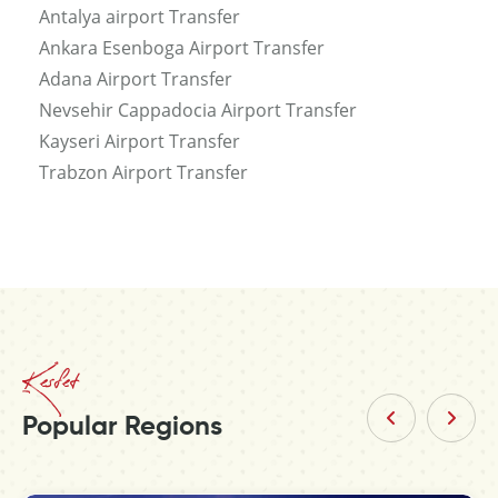
Antalya airport Transfer
Ankara Esenboga Airport Transfer
Adana Airport Transfer
Nevsehir Cappadocia Airport Transfer
Kayseri Airport Transfer
Trabzon Airport Transfer
Kesfet
Popular Regions