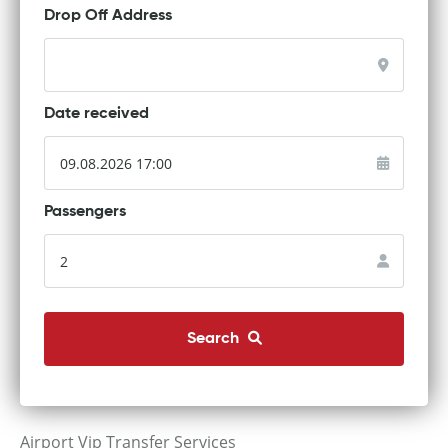
Drop Off Address
Date received
Passengers
Search
Airport Vip Transfer Services