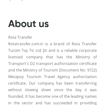
About us
Rota Transfer
Rotatransfer.com.tr is a brand of Rota Transfer
Turizm Taş Tic Ltd Şti and is a reliable corporate
licensed company that has the Ministry of
Transport's D2 transport authorization certificate
and the Ministry of Tourism (Document No: 9722)
Metapoy Tourism Travel Agency authorization
certificate. Our company has been transferring
without slowing down since the day it was
founded. It has become one of the leading names
in the sector and has succeeded in providing