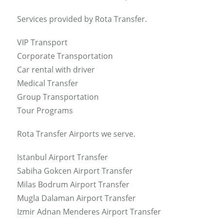
Services provided by Rota Transfer.
VIP Transport
Corporate Transportation
Car rental with driver
Medical Transfer
Group Transportation
Tour Programs
Rota Transfer Airports we serve.
Istanbul Airport Transfer
Sabiha Gokcen Airport Transfer
Milas Bodrum Airport Transfer
Mugla Dalaman Airport Transfer
Izmir Adnan Menderes Airport Transfer