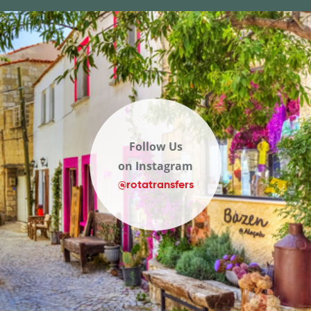
Follow Us
on Instagram
@rotatransfers