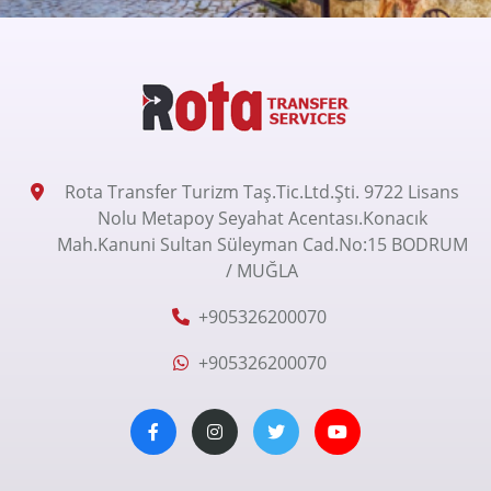
Rota Transfer Turizm Taş.Tic.Ltd.Şti. 9722 Lisans
Nolu Metapoy Seyahat Acentası.Konacık
Mah.Kanuni Sultan Süleyman Cad.No:15 BODRUM
/ MUĞLA
+905326200070
+905326200070