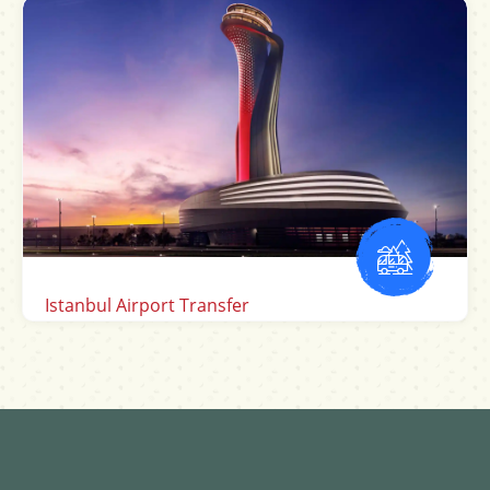
Sabiha Gokcen Airport Transfer