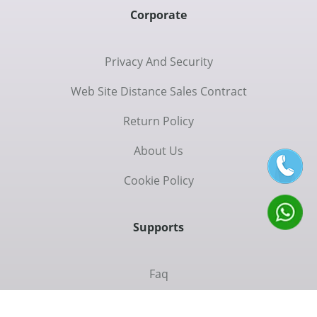
Corporate
Privacy And Security
Web Site Distance Sales Contract
Return Policy
About Us
Cookie Policy
Supports
Faq
Contac Us