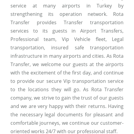
service at many airports in Turkey by
strengthening its operation network. Rota
Transfer provides Transfer transportation
services to its guests in Airport Transfers,
Professional team, Vip Vehicle fleet, Legal
transportation, insured safe transportation
infrastructure in many airports and cities. As Rota
Transfer, we welcome our guests at the airports
with the excitement of the first day, and continue
to provide our secure Vip transportation service
to the locations they will go. As Rota Transfer
company, we strive to gain the trust of our guests
and we are very happy with their returns. Having
the necessary legal documents for pleasant and
comfortable journeys, we continue our customer-
oriented works 24/7 with our professional staff.