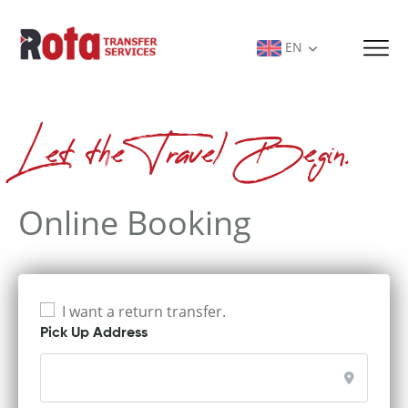
EN
Let the Travel Begin.
Online Booking
I want a return transfer.
Pick Up Address