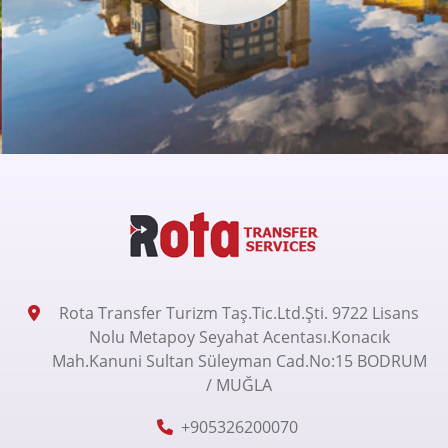
Rota Transfer Turizm Taş.Tic.Ltd.Şti. 9722 Lisans
Nolu Metapoy Seyahat Acentası.Konacık
Mah.Kanuni Sultan Süleyman Cad.No:15 BODRUM
/ MUĞLA
+905326200070