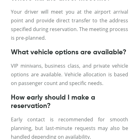
Your driver will meet you at the airport arrival
point and provide direct transfer to the address
specified during reservation. The meeting process
is pre-planned.
What vehicle options are available?
VIP minivans, business class, and private vehicle
options are available. Vehicle allocation is based
on passenger count and specific needs.
How early should I make a
reservation?
Early contact is recommended for smooth
planning, but last-minute requests may also be
handled depending on availability.