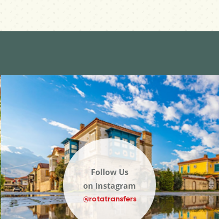
Follow Us
on Instagram
@rotatransfers