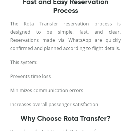
Fast and Easy Reservation
Process
The Rota Transfer reservation process is
designed to be simple, fast, and clear.
Reservations made via WhatsApp are quickly
confirmed and planned according to flight details.
This system:
Prevents time loss
Minimizes communication errors
Increases overall passenger satisfaction
Why Choose Rota Transfer?