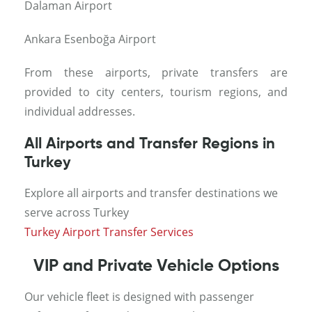
Dalaman Airport
Ankara Esenboğa Airport
From these airports, private transfers are
provided to city centers, tourism regions, and
individual addresses.
All Airports and Transfer Regions in
Turkey
Explore all airports and transfer destinations we
serve across Turkey
Turkey Airport Transfer Services
VIP and Private Vehicle Options
Our vehicle fleet is designed with passenger