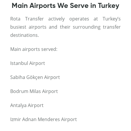
Main Airports We Serve in Turkey
Rota Transfer actively operates at Turkey’s
busiest airports and their surrounding transfer
destinations.
Main airports served:
Istanbul Airport
Sabiha Gökçen Airport
Bodrum Milas Airport
Antalya Airport
Izmir Adnan Menderes Airport