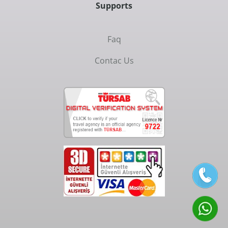
Supports
Faq
Contac Us