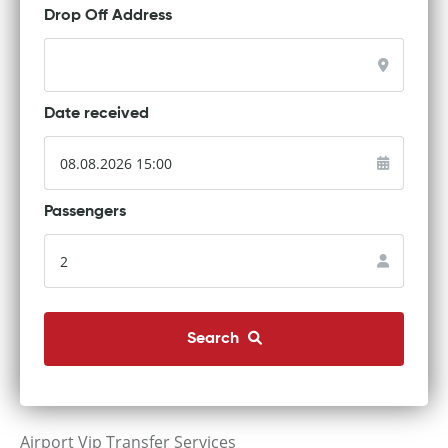
Drop Off Address
Date received
Passengers
Search
Airport Vip Transfer Services