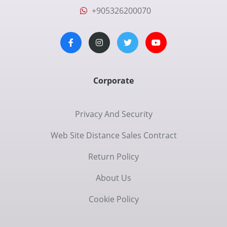
+905326200070
Corporate
Privacy And Security
Web Site Distance Sales Contract
Return Policy
About Us
Cookie Policy