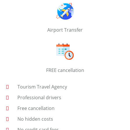
Airport Transfer
FREE cancellation
Tourism Travel Agency
Professional drivers
Free cancellation
No hidden costs
No credit card fees