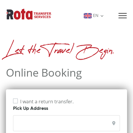
EN
Let the Travel Begin.
Online Booking
I want a return transfer.
Pick Up Address