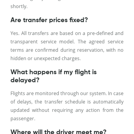
shortly.
Are transfer prices fixed?
Yes. All transfers are based on a pre-defined and
transparent service model. The agreed service
terms are confirmed during reservation, with no
hidden or unexpected charges.
What happens if my flight is
delayed?
Flights are monitored through our system. In case
of delays, the transfer schedule is automatically
updated without requiring any action from the
passenger.
Where will the driver meet me?