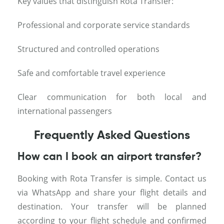
Key values that distinguish Rota Transfer:
Professional and corporate service standards
Structured and controlled operations
Safe and comfortable travel experience
Clear communication for both local and
international passengers
Frequently Asked Questions
How can I book an airport transfer?
Booking with Rota Transfer is simple. Contact us
via WhatsApp and share your flight details and
destination. Your transfer will be planned
according to your flight schedule and confirmed