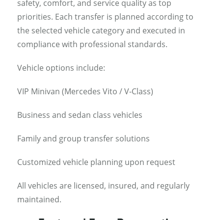
safety, comfort, and service quality as top
priorities. Each transfer is planned according to
the selected vehicle category and executed in
compliance with professional standards.
Vehicle options include:
VIP Minivan (Mercedes Vito / V-Class)
Business and sedan class vehicles
Family and group transfer solutions
Customized vehicle planning upon request
All vehicles are licensed, insured, and regularly
maintained.