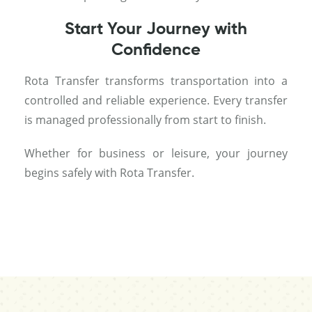
Start Your Journey with
Confidence
Rota Transfer transforms transportation into a
controlled and reliable experience. Every transfer
is managed professionally from start to finish.
Whether for business or leisure, your journey
begins safely with Rota Transfer.