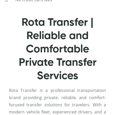
Rota Transfer |
Reliable and
Comfortable
Private Transfer
Services
Rota Transfer is a professional transportation
brand providing private, reliable, and comfort-
focused transfer solutions for travelers. With a
modern vehicle fleet, experienced drivers, and a