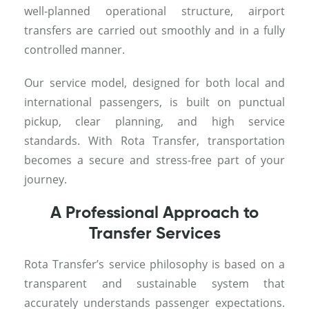
well-planned operational structure, airport
transfers are carried out smoothly and in a fully
controlled manner.
Our service model, designed for both local and
international passengers, is built on punctual
pickup, clear planning, and high service
standards. With Rota Transfer, transportation
becomes a secure and stress-free part of your
journey.
A Professional Approach to
Transfer Services
Rota Transfer’s service philosophy is based on a
transparent and sustainable system that
accurately understands passenger expectations.