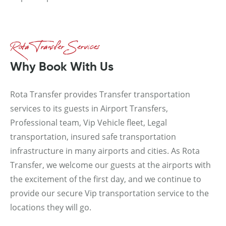
Rota Transfer Services
Why Book With Us
Rota Transfer provides Transfer transportation
services to its guests in Airport Transfers,
Professional team, Vip Vehicle fleet, Legal
transportation, insured safe transportation
infrastructure in many airports and cities. As Rota
Transfer, we welcome our guests at the airports with
the excitement of the first day, and we continue to
provide our secure Vip transportation service to the
locations they will go.