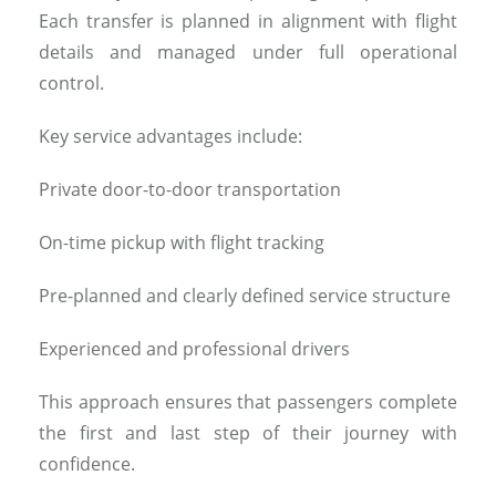
Each transfer is planned in alignment with flight
details and managed under full operational
control.
Key service advantages include:
Private door-to-door transportation
On-time pickup with flight tracking
Pre-planned and clearly defined service structure
Experienced and professional drivers
This approach ensures that passengers complete
the first and last step of their journey with
confidence.