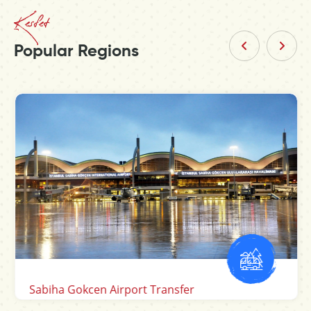
Kesfet
Popular Regions
Sabiha Gokcen Airport Transfer