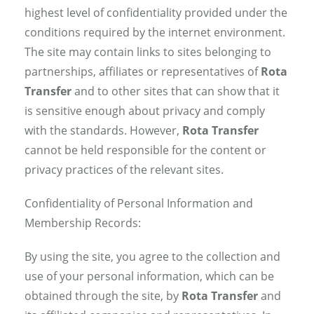
highest level of confidentiality provided under the
conditions required by the internet environment.
The site may contain links to sites belonging to
partnerships, affiliates or representatives of
Rota
Transfer
and to other sites that can show that it
is sensitive enough about privacy and comply
with the standards. However,
Rota Transfer
cannot be held responsible for the content or
privacy practices of the relevant sites.
Confidentiality of Personal Information and
Membership Records:
By using the site, you agree to the collection and
use of your personal information, which can be
obtained through the site, by
Rota Transfer
and