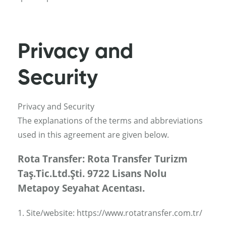
Privacy and
Security
Privacy and Security
The explanations of the terms and abbreviations
used in this agreement are given below.
Rota Transfer: Rota Transfer Turizm
Taş.Tic.Ltd.Şti. 9722 Lisans Nolu
Metapoy Seyahat Acentası.
1. Site/website: https://www.rotatransfer.com.tr/