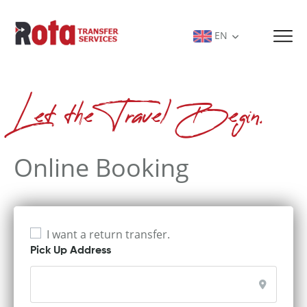
EN
Let the Travel Begin.
Online Booking
I want a return transfer.
Pick Up Address