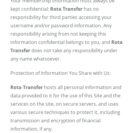
Your membership information must always be
kept confidential;
Rota Transfer
has no
responsibility for third parties accessing your
username and/or password information. Any
responsibility arising from not keeping this
information confidential belongs to you, and
Rota
Transfer
does not take any responsibility under
any name whatsoever.
Protection of Information You Share with Us:
Rota Transfer
hosts all personal information and
data provided to it for the use of this Site and the
services on the site, on secure servers, and uses
various secure techniques to protect it, including
transmission and encryption of financial
information, if any.