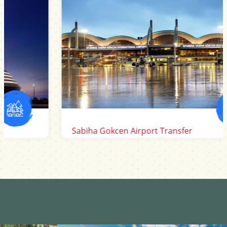
Sabiha Gokcen Airport Transfer