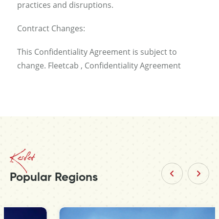
practices and disruptions.
Contract Changes:
This Confidentiality Agreement is subject to
change. Fleetcab , Confidentiality Agreement
Kesfet
Popular Regions