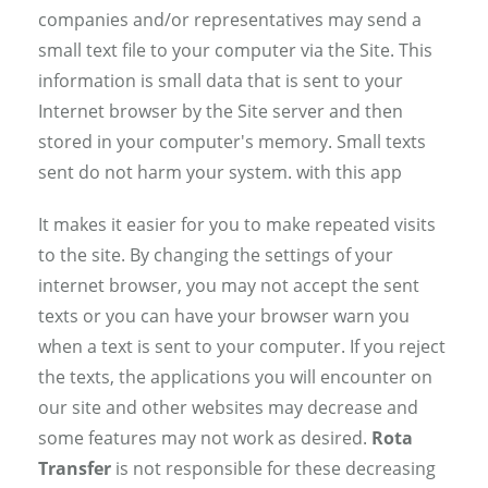
companies and/or representatives may send a
small text file to your computer via the Site. This
information is small data that is sent to your
Internet browser by the Site server and then
stored in your computer's memory. Small texts
sent do not harm your system. with this app
It makes it easier for you to make repeated visits
to the site. By changing the settings of your
internet browser, you may not accept the sent
texts or you can have your browser warn you
when a text is sent to your computer. If you reject
the texts, the applications you will encounter on
our site and other websites may decrease and
some features may not work as desired.
Rota
Transfer
is not responsible for these decreasing