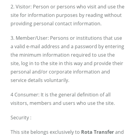
2. Visitor: Person or persons who visit and use the
site for information purposes by reading without
providing personal contact information.
3. Member/User: Persons or institutions that use
a valid e-mail address and a password by entering
the minimum information required to use the
site, log in to the site in this way and provide their
personal and/or corporate information and
service details voluntarily.
4 Consumer: It is the general definition of all
visitors, members and users who use the site.
Security :
This site belongs exclusively to
Rota Transfer
and