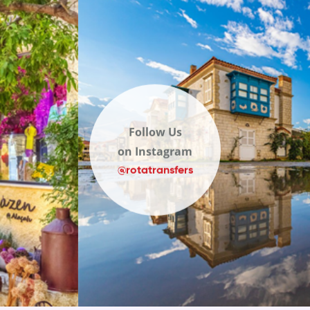
Follow Us
on Instagram
@rotatransfers