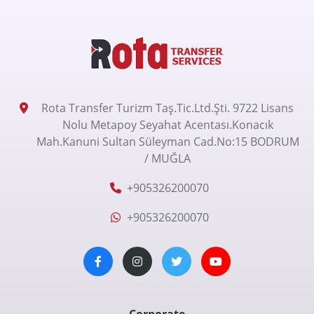
Rota Transfer Turizm Taş.Tic.Ltd.Şti. 9722 Lisans
Nolu Metapoy Seyahat Acentası.Konacık
Mah.Kanuni Sultan Süleyman Cad.No:15 BODRUM
/ MUĞLA
+905326200070
+905326200070