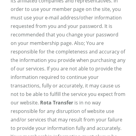
its affiliated companies and representatives. In
order to use your member page on the site, you
must use your e-mail address/other information
requested from you and your password. It is
recommended that you change your password
on your membership page. Also; You are
responsible for the completeness and accuracy of
the information you provide when purchasing any
of our services. If you are not able to provide the
information required to continue your
transactions, fully or accurately, it may cause us
not to be able to fulfill the service you expect from
our website.
Rota Transfer
is in no way
responsible for any disruption of website use
and/or services that may result from your failure
to provide your information fully and accurately.