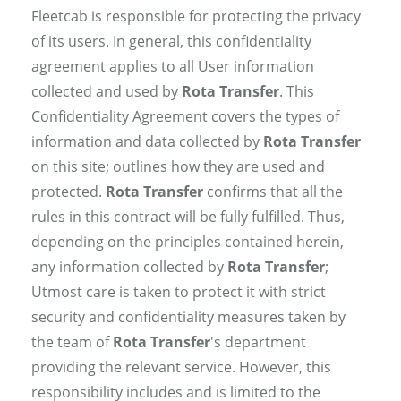
Fleetcab is responsible for protecting the privacy
of its users. In general, this confidentiality
agreement applies to all User information
collected and used by
Rota Transfer
. This
Confidentiality Agreement covers the types of
information and data collected by
Rota Transfer
on this site; outlines how they are used and
protected.
Rota Transfer
confirms that all the
rules in this contract will be fully fulfilled. Thus,
depending on the principles contained herein,
any information collected by
Rota Transfer
;
Utmost care is taken to protect it with strict
security and confidentiality measures taken by
the team of
Rota Transfer
's department
providing the relevant service. However, this
responsibility includes and is limited to the