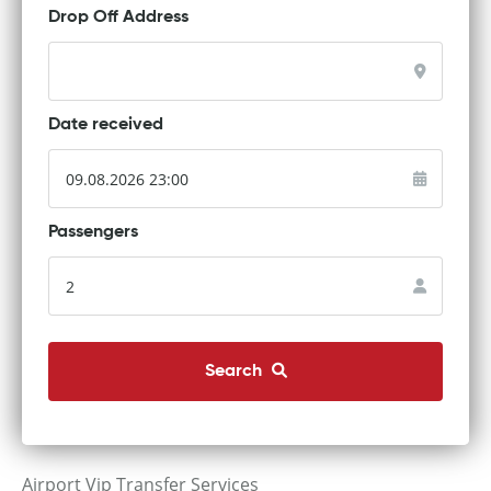
Drop Off Address
Date received
Passengers
Search
Airport Vip Transfer Services