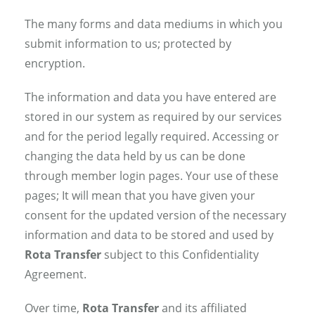
The many forms and data mediums in which you
submit information to us; protected by
encryption.
The information and data you have entered are
stored in our system as required by our services
and for the period legally required. Accessing or
changing the data held by us can be done
through member login pages. Your use of these
pages; It will mean that you have given your
consent for the updated version of the necessary
information and data to be stored and used by
Rota Transfer
subject to this Confidentiality
Agreement.
Over time,
Rota Transfer
and its affiliated