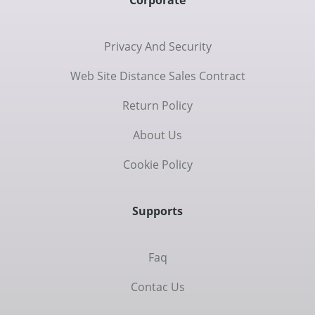
Corporate
Privacy And Security
Web Site Distance Sales Contract
Return Policy
About Us
Cookie Policy
Supports
Faq
Contac Us